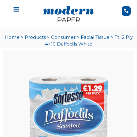
Home
>
Products
>
Consumer
>
Facial Tissue
>
Tt 2 Ply
4×10 Daffodils White