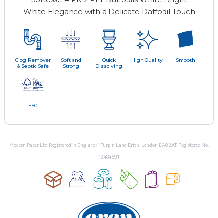
White Elegance with a Delicate Daffodil Touch
Clog Remover
Soft and
Quick
High Quality
Smooth
& Septic Safe
Strong
Dissolving
FSC
Modern Paper Ltd Registered in England: 1 Turpin Lane, Erith, London DA8 2AT. Registered No.
12484691