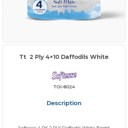
Tt 2 Ply 4×10 Daffodils White
TOI-8024
Description
Softesse 4 PK 2 PLY Daffodils White Bright